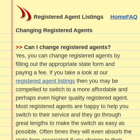
Registered Agent Listings
Home
FAQ
Changing Registered Agents
>>
Can I change registered agents?
Yes, you can change registered agents by
filling out the appropriate state form and
paying a fee. If you take a look at our
registered agent listings
then you may be
compelled to switch to a more affordable and
perhaps even higher quality registered agent.
Most registered agents are happy to help you
switch to their service and they go through
great lengths to make the switch as easy as
possible. Often times they will even absorb the