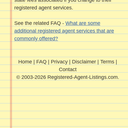
state fees associated if you change to their
registered agent services.
See the related FAQ -
What are some
additional registered agent services that are
commonly offered?
Home
|
FAQ
|
Privacy
|
Disclaimer
|
Terms
|
Contact
© 2003-2026 Registered-Agent-Listings.com.