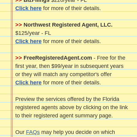
>>
BizFilings
$220/year - FL
Click here
for more of their details.
>>
Northwest Registered Agent, LLC.
$125/year - FL
Click here
for more of their details.
>>
FreeRegisteredAgent.com
- Free for the
first year, then $99/year in subsequent years
or they will match any competitor's offer
Click here
for more of their details.
Preview the services offered by the Florida
registered agents above by clicking on the link
to their registered agent summary page.
Our
FAQs
may help you decide on which