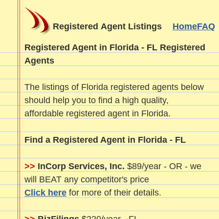
Registered Agent Listings
Home
FAQ
Registered Agent in Florida - FL Registered
Agents
The listings of Florida registered agents below
should help you to find a high quality,
affordable registered agent in Florida.
Find a Registered Agent in Florida - FL
>>
InCorp Services, Inc.
$89/year - OR - we
will BEAT any competitor's price
Click here
for more of their details.