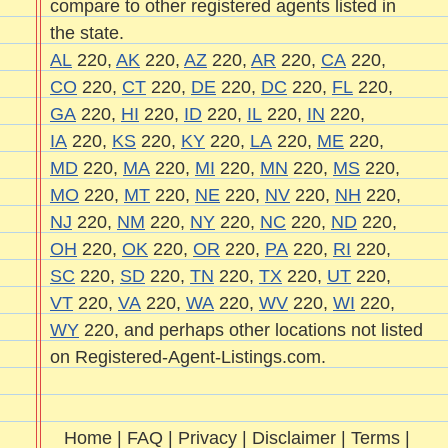
compare to other registered agents listed in
the state.
AL
220,
AK
220,
AZ
220,
AR
220,
CA
220,
CO
220,
CT
220,
DE
220,
DC
220,
FL
220,
GA
220,
HI
220,
ID
220,
IL
220,
IN
220,
IA
220,
KS
220,
KY
220,
LA
220,
ME
220,
MD
220,
MA
220,
MI
220,
MN
220,
MS
220,
MO
220,
MT
220,
NE
220,
NV
220,
NH
220,
NJ
220,
NM
220,
NY
220,
NC
220,
ND
220,
OH
220,
OK
220,
OR
220,
PA
220,
RI
220,
SC
220,
SD
220,
TN
220,
TX
220,
UT
220,
VT
220,
VA
220,
WA
220,
WV
220,
WI
220,
WY
220, and perhaps other locations not listed
on Registered-Agent-Listings.com.
Home
|
FAQ
|
Privacy
|
Disclaimer
|
Terms
|