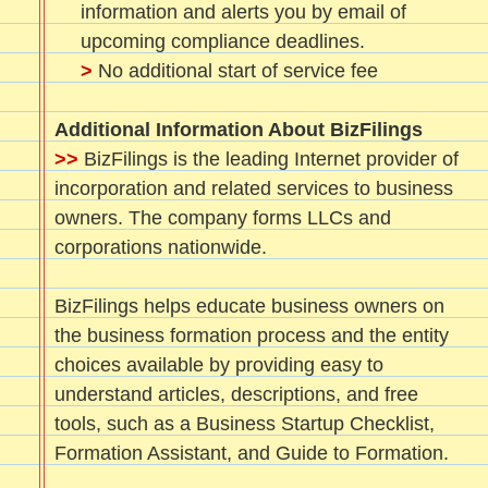
information and alerts you by email of
upcoming compliance deadlines.
>
No additional start of service fee
Additional Information About BizFilings
>>
BizFilings is the leading Internet provider of
incorporation and related services to business
owners. The company forms LLCs and
corporations nationwide.
BizFilings helps educate business owners on
the business formation process and the entity
choices available by providing easy to
understand articles, descriptions, and free
tools, such as a Business Startup Checklist,
Formation Assistant, and Guide to Formation.