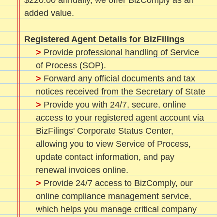
$220.00 annually, we offer BizComply as an
added value.
Registered Agent Details for BizFilings
>
Provide professional handling of Service
of Process (SOP).
>
Forward any official documents and tax
notices received from the Secretary of State
>
Provide you with 24/7, secure, online
access to your registered agent account via
BizFilings' Corporate Status Center,
allowing you to view Service of Process,
update contact information, and pay
renewal invoices online.
>
Provide 24/7 access to BizComply, our
online compliance management service,
which helps you manage critical company