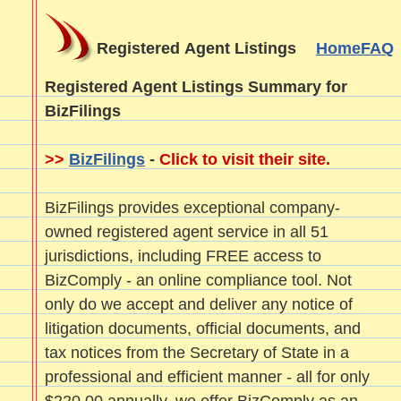
Registered Agent Listings
Home
FAQ
Registered Agent Listings Summary for
BizFilings
>>
BizFilings
-
Click to visit their site.
BizFilings provides exceptional company-
owned registered agent service in all 51
jurisdictions, including FREE access to
BizComply - an online compliance tool. Not
only do we accept and deliver any notice of
litigation documents, official documents, and
tax notices from the Secretary of State in a
professional and efficient manner - all for only