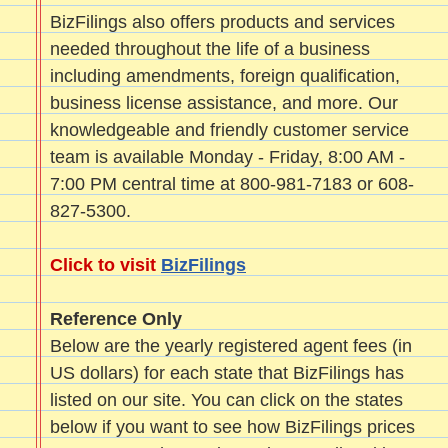
BizFilings also offers products and services
needed throughout the life of a business
including amendments, foreign qualification,
business license assistance, and more. Our
knowledgeable and friendly customer service
team is available Monday - Friday, 8:00 AM -
7:00 PM central time at 800-981-7183 or 608-
827-5300.
Click to visit
BizFilings
Reference Only
Below are the yearly registered agent fees (in
US dollars) for each state that BizFilings has
listed on our site. You can click on the states
below if you want to see how BizFilings prices