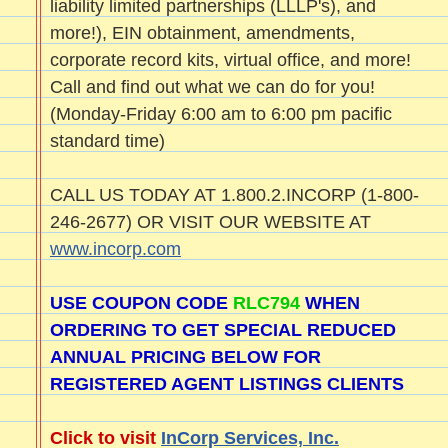
liability limited partnerships (LLLP's), and
more!), EIN obtainment, amendments,
corporate record kits, virtual office, and more!
Call and find out what we can do for you!
(Monday-Friday 6:00 am to 6:00 pm pacific
standard time)
CALL US TODAY AT 1.800.2.INCORP (1-800-
246-2677) OR VISIT OUR WEBSITE AT
www.incorp.com
USE COUPON CODE
RLC794
WHEN
ORDERING TO GET SPECIAL REDUCED
ANNUAL PRICING BELOW FOR
REGISTERED AGENT LISTINGS CLIENTS
Click to visit
InCorp Services, Inc.