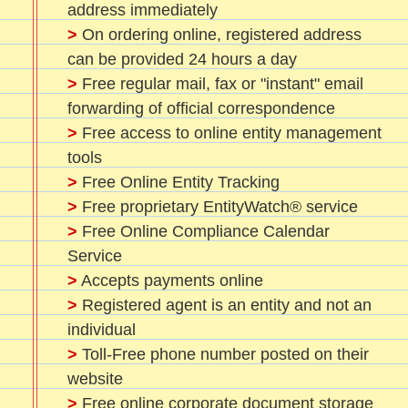
address immediately
>
On ordering online, registered address
can be provided 24 hours a day
>
Free regular mail, fax or "instant" email
forwarding of official correspondence
>
Free access to online entity management
tools
>
Free Online Entity Tracking
>
Free proprietary EntityWatch® service
>
Free Online Compliance Calendar
Service
>
Accepts payments online
>
Registered agent is an entity and not an
individual
>
Toll-Free phone number posted on their
website
>
Free online corporate document storage