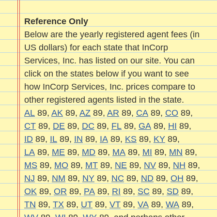
Reference Only
Below are the yearly registered agent fees (in
US dollars) for each state that InCorp
Services, Inc. has listed on our site. You can
click on the states below if you want to see
how InCorp Services, Inc. prices compare to
other registered agents listed in the state.
AL
89,
AK
89,
AZ
89,
AR
89,
CA
89,
CO
89,
CT
89,
DE
89,
DC
89,
FL
89,
GA
89,
HI
89,
ID
89,
IL
89,
IN
89,
IA
89,
KS
89,
KY
89,
LA
89,
ME
89,
MD
89,
MA
89,
MI
89,
MN
89,
MS
89,
MO
89,
MT
89,
NE
89,
NV
89,
NH
89,
NJ
89,
NM
89,
NY
89,
NC
89,
ND
89,
OH
89,
OK
89,
OR
89,
PA
89,
RI
89,
SC
89,
SD
89,
TN
89,
TX
89,
UT
89,
VT
89,
VA
89,
WA
89,