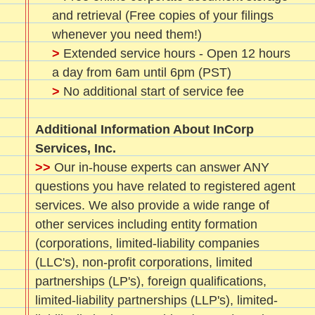
and retrieval (Free copies of your filings
whenever you need them!)
>
Extended service hours - Open 12 hours
a day from 6am until 6pm (PST)
>
No additional start of service fee
Additional Information About InCorp
Services, Inc.
>>
Our in-house experts can answer ANY
questions you have related to registered agent
services. We also provide a wide range of
other services including entity formation
(corporations, limited-liability companies
(LLC's), non-profit corporations, limited
partnerships (LP's), foreign qualifications,
limited-liability partnerships (LLP's), limited-