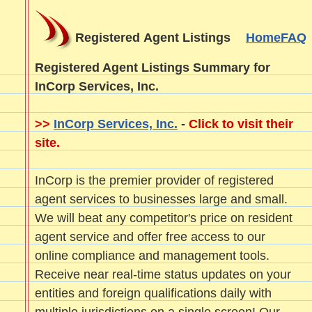
Registered Agent Listings
Home
FAQ
Registered Agent Listings Summary for
InCorp Services, Inc.
>>
InCorp Services, Inc.
-
Click to visit their
site.
InCorp is the premier provider of registered
agent services to businesses large and small.
We will beat any competitor's price on resident
agent service and offer free access to our
online compliance and management tools.
Receive near real-time status updates on your
entities and foreign qualifications daily with