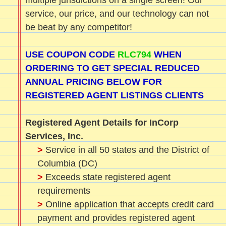
multiple jurisdictions on a single screen! Our
service, our price, and our technology can not
be beat by any competitor!
USE COUPON CODE
RLC794
WHEN
ORDERING TO GET SPECIAL REDUCED
ANNUAL PRICING BELOW FOR
REGISTERED AGENT LISTINGS CLIENTS
Registered Agent Details for InCorp
Services, Inc.
>
Service in all 50 states and the District of
Columbia (DC)
>
Exceeds state registered agent
requirements
>
Online application that accepts credit card
payment and provides registered agent