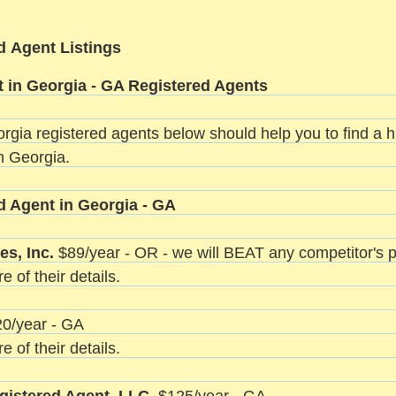
d Agent Listings
 in Georgia - GA Registered Agents
orgia registered agents below should help you to find a hi
n Georgia.
d Agent in Georgia - GA
es, Inc.
$89/year - OR - we will BEAT any competitor's p
e of their details.
0/year - GA
e of their details.