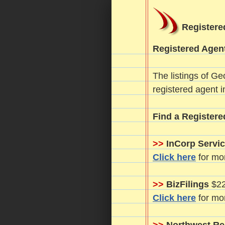
Registere
Registered Agent
The listings of Ge
registered agent i
Find a Registere
>>
InCorp Servic
Click here
for mor
>>
BizFilings
$22
Click here
for mor