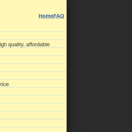
Home
FAQ
gh quality, affordable
rice