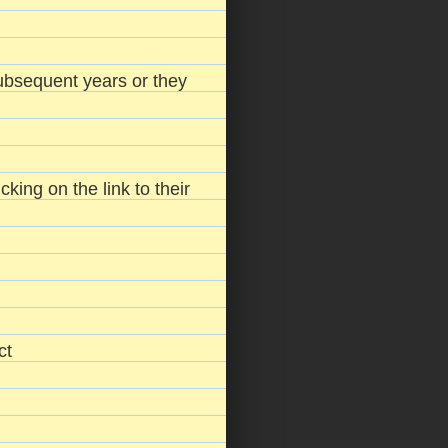
 subsequent years or they
king on the link to their
ct