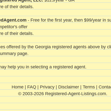
gistered Agent, LLC.
$125/year - GA
e of their details.
edAgent.com
- Free for the first year, then $99/year in
petitor's offer
e of their details.
es offered by the Georgia registered agents above by clic
 summary page.
ay help you in selecting a registered agent.
Home
|
FAQ
|
Privacy
|
Disclaimer
|
Terms
|
Conta
© 2003-2026 Registered-Agent-Listings.com.