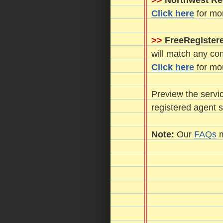
>>
Northwest Re
Click here
for mor
>>
FreeRegister
will match any com
Click here
for mor
Preview the servic
registered agent
Note:
Our
FAQs
m