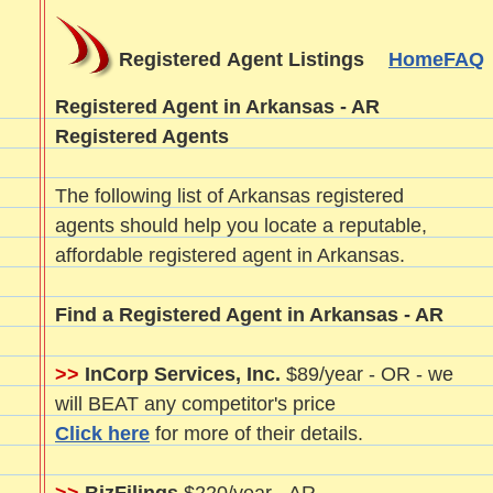
Registered Agent Listings
Home
FAQ
Registered Agent in Arkansas - AR
Registered Agents
The following list of Arkansas registered
agents should help you locate a reputable,
affordable registered agent in Arkansas.
Find a Registered Agent in Arkansas - AR
>>
InCorp Services, Inc.
$89/year - OR - we
will BEAT any competitor's price
Click here
for more of their details.