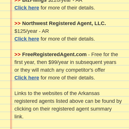
>>
BizFilings
$220/year - AR
Click here
for more of their details.
>>
Northwest Registered Agent, LLC.
$125/year - AR
Click here
for more of their details.
>>
FreeRegisteredAgent.com
- Free for the
first year, then $99/year in subsequent years
or they will match any competitor's offer
Click here
for more of their details.
Links to the websites of the Arkansas
registered agents listed above can be found by
clicking on their registered agent summary
link.