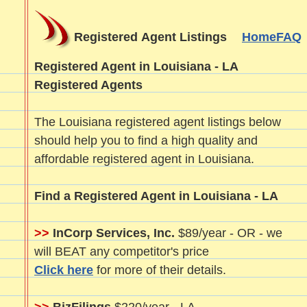
Registered Agent Listings
Home
FAQ
Registered Agent in Louisiana - LA
Registered Agents
The Louisiana registered agent listings below
should help you to find a high quality and
affordable registered agent in Louisiana.
Find a Registered Agent in Louisiana - LA
>>
InCorp Services, Inc.
$89/year - OR - we
will BEAT any competitor's price
Click here
for more of their details.