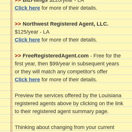
>>
BizFilings
$220/year - LA
Click here
for more of their details.
>>
Northwest Registered Agent, LLC.
$125/year - LA
Click here
for more of their details.
>>
FreeRegisteredAgent.com
- Free for the
first year, then $99/year in subsequent years
or they will match any competitor's offer
Click here
for more of their details.
Preview the services offered by the Louisiana
registered agents above by clicking on the link
to their registered agent summary page.
Thinking about changing from your current